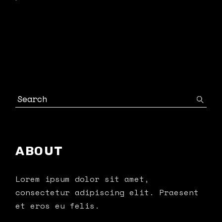
ABOUT
Lorem ipsum dolor sit amet,
consectetur adipiscing elit. Praesent
et eros eu felis.