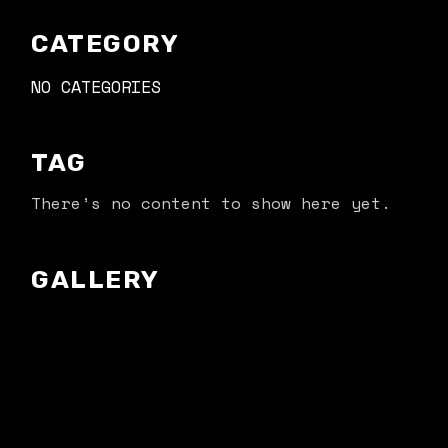
CATEGORY
NO CATEGORIES
TAG
There’s no content to show here yet.
GALLERY