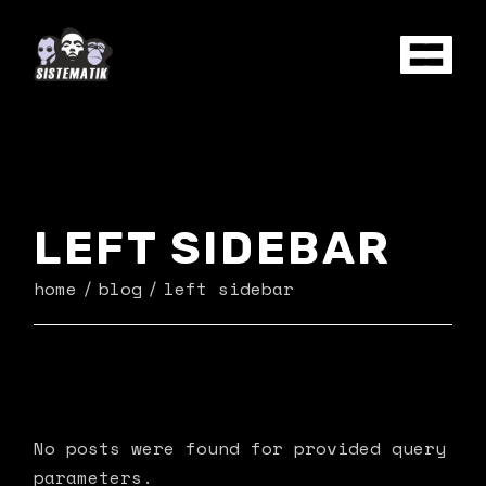
LEFT SIDEBAR
home
blog
left sidebar
No posts were found for provided query
parameters.