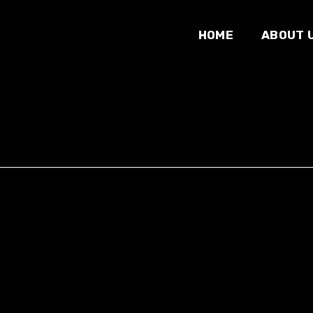
HOME
ABOUT 