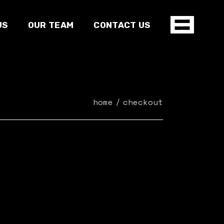
US
OUR TEAM
CONTACT US
home
checkout