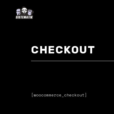
Skip
to
the
content
CHECKOUT
[woocommerce_checkout]