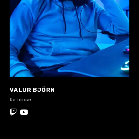
VALUR BJÖRN
Defense