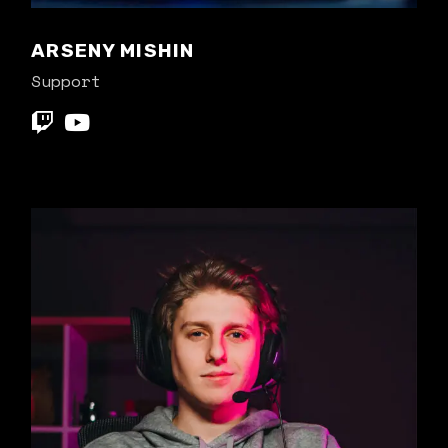
ARSENY MISHIN
Support