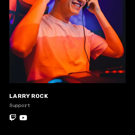
LARRY ROCK
Support