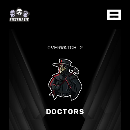
Skip
to
the
content
OVERWATCH 2
DOCTORS