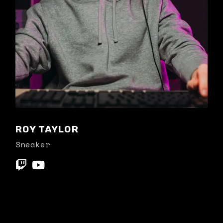
ROY TAYLOR
Sneaker