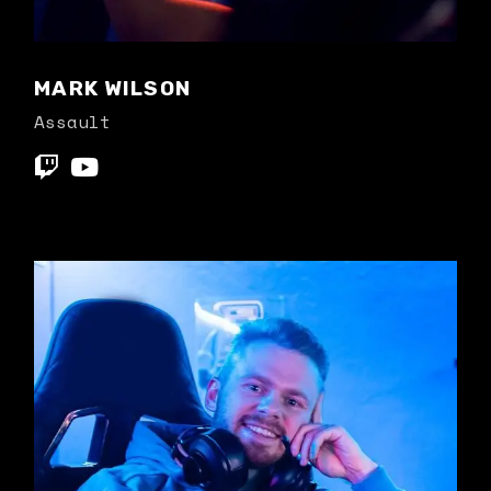
MARK WILSON
Assault