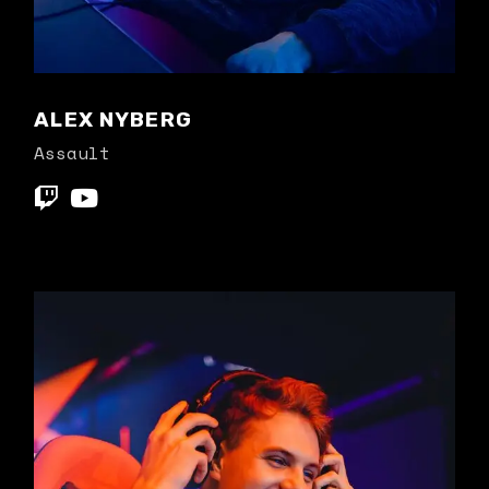
ALEX NYBERG
Assault