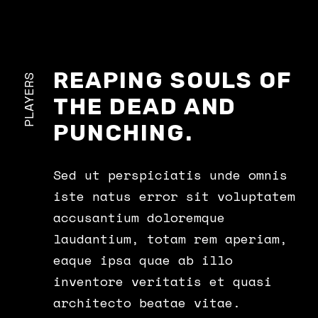
REAPING SOULS OF
PLAYERS
THE DEAD AND
PUNCHING.
Sed ut perspiciatis unde omnis
iste natus error sit voluptatem
accusantium doloremque
laudantium, totam rem aperiam,
eaque ipsa quae ab illo
inventore veritatis et quasi
architecto beatae vitae.