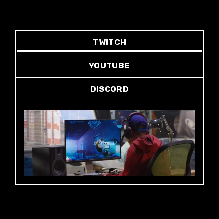
TWITCH
YOUTUBE
DISCORD