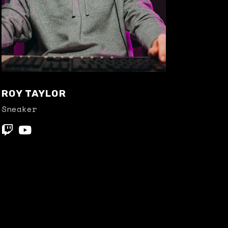
ROY TAYLOR
Sneaker