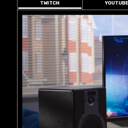
TWITCH
YOUTUB