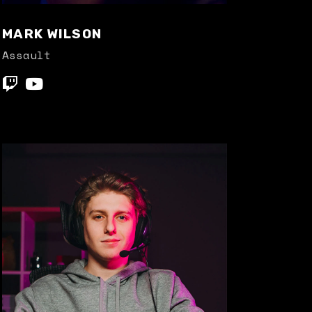
MARK WILSON
Assault