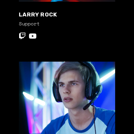
LARRY ROCK
Support