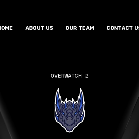
HOME
ABOUT US
OUR TEAM
CONTACT U
OVERWATCH 2