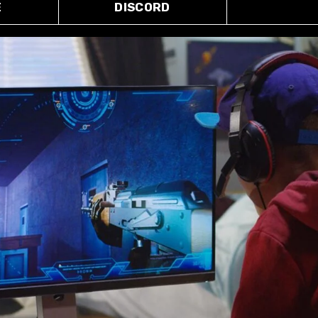
E
DISCORD