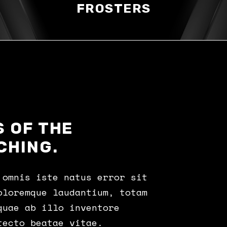
FROSTERS
 OF THE
CHING.
 omnis iste natus error sit
oloremque laudantium, totam
quae ab illo inventore
tecto beatae vitae.