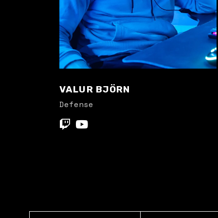
VALUR BJÖRN
Defense