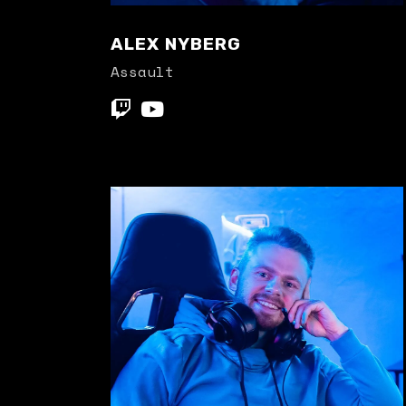
ALEX NYBERG
Assault