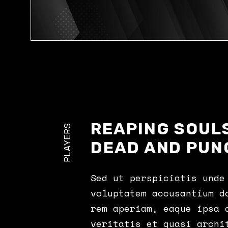
REAPING SOULS
PLAYERS
DEAD AND PUN
Sed ut perspiciatis unde
voluptatem accusantium d
rem aperiam, eaque ipsa 
veritatis et quasi archi