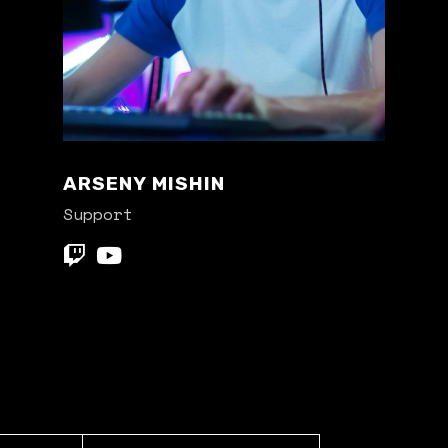
ARSENY MISHIN
Support