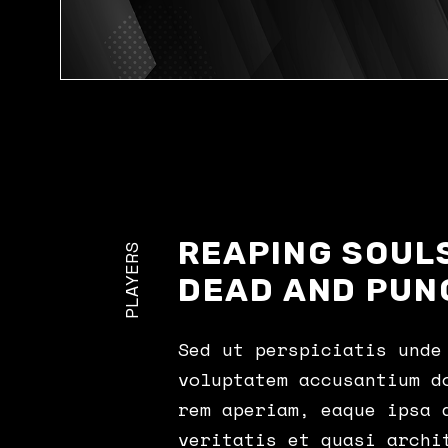
REAPING SOULS
PLAYERS
DEAD AND PUN
Sed ut perspiciatis unde
voluptatem accusantium d
rem aperiam, eaque ipsa 
veritatis et quasi archi