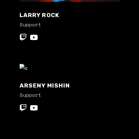
LARRY ROCK
Support
ARSENY MISHIN
Support