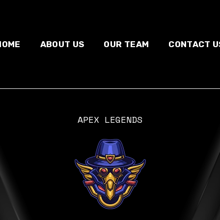
HOME
ABOUT US
OUR TEAM
CONTACT U
APEX LEGENDS