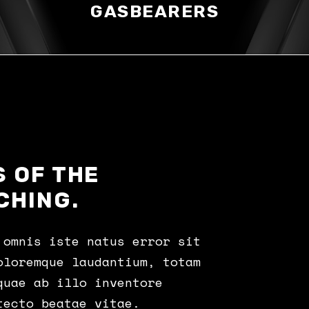
GASBEARERS
 OF THE
CHING.
 omnis iste natus error sit
oloremque laudantium, totam
quae ab illo inventore
tecto beatae vitae.