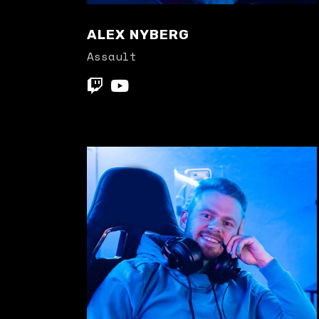
ALEX NYBERG
Assault