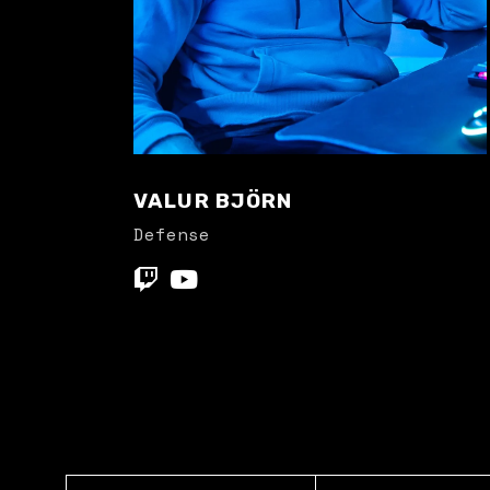
VALUR BJÖRN
Defense