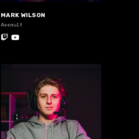
MARK WILSON
Assault