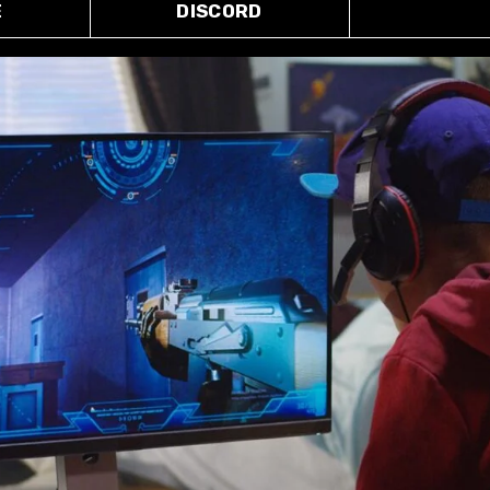
E
DISCORD