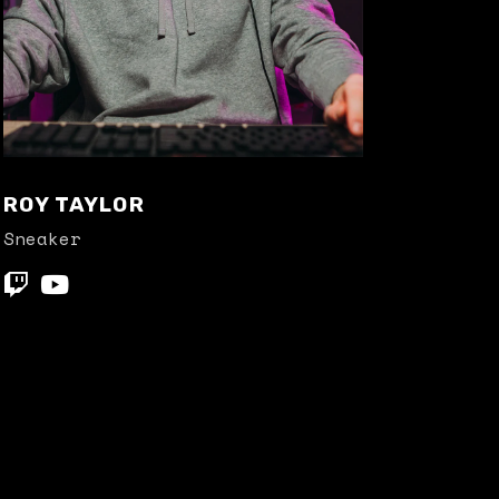
ROY TAYLOR
Sneaker