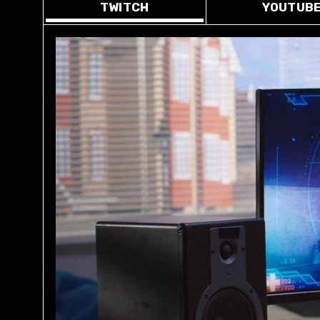
TWITCH
YOUTUB