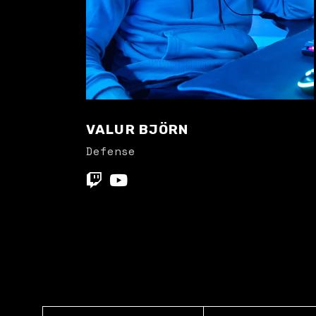
VALUR BJÖRN
Defense