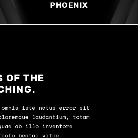
PHOENIX
 OF THE
CHING.
 omnis iste natus error sit
oloremque laudantium, totam
quae ab illo inventore
tecto beatae vitae.