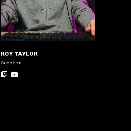
ROY TAYLOR
Sneaker