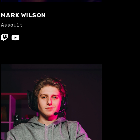
MARK WILSON
Assault