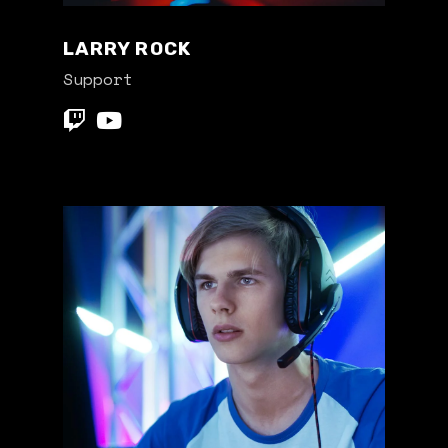
LARRY ROCK
Support