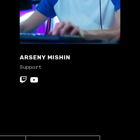
ARSENY MISHIN
Support