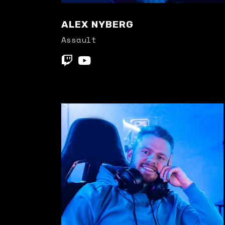
ALEX NYBERG
Assault