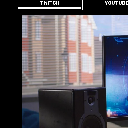
TWITCH
YOUTUB