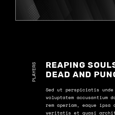
REAPING SOULS
PLAYERS
DEAD AND PUN
Sed ut perspiciatis unde
voluptatem accusantium d
rem aperiam, eaque ipsa 
veritatis et quasi archi