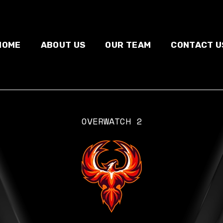
HOME
ABOUT US
OUR TEAM
CONTACT U
OVERWATCH 2