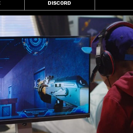
E
DISCORD