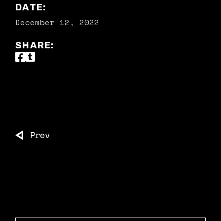
DATE:
December 12, 2022
SHARE:
Prev