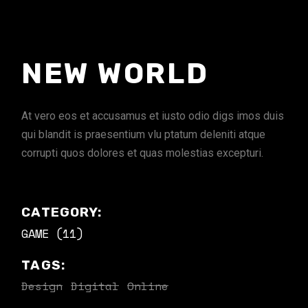
NEW WORLD
At vero eos et accusamus et iusto odio digs imos duis
qui blandit is praesentium vlu ptatum deleniti atque
corrupti quos dolores et quas molestias excepturi.
CATEGORY:
GAME (11)
TAGS:
Design
Digital
Online