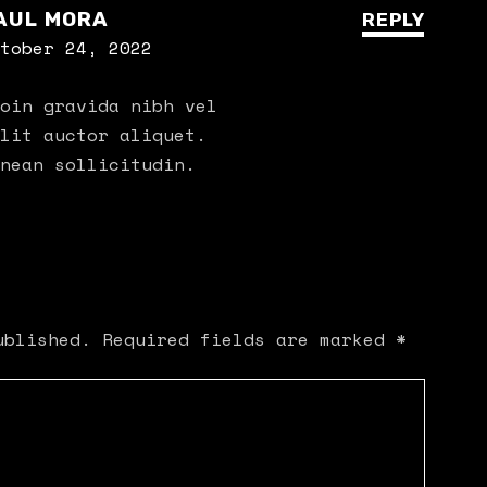
AUL MORA
REPLY
tober 24, 2022
oin gravida nibh vel
lit auctor aliquet.
nean sollicitudin.
ublished.
Required fields are marked
*