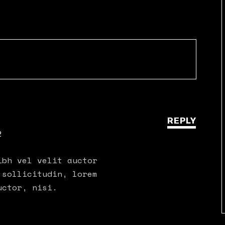
REPLY
2
ibh vel velit auctor
 sollicitudin, lorem
uctor, nisi.