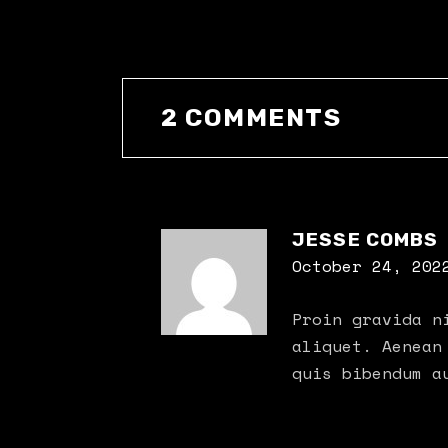
2 COMMENTS
JESSE COMBS
October 24, 202
Proin gravida n
aliquet. Aenean
quis bibendum a