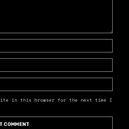
ite in this browser for the next time I
T COMMENT