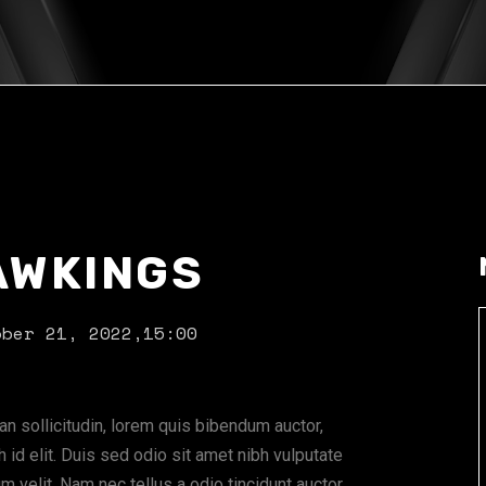
AWKINGS
ober 21, 2022,
15:00
ean sollicitudin, lorem quis bibendum auctor,
 id elit. Duis sed odio sit amet nibh vulputate
 velit. Nam nec tellus a odio tincidunt auctor