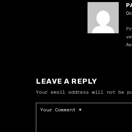
P
Oc
Pr
ve
Ae
LEAVE A REPLY
Your email address will not be p