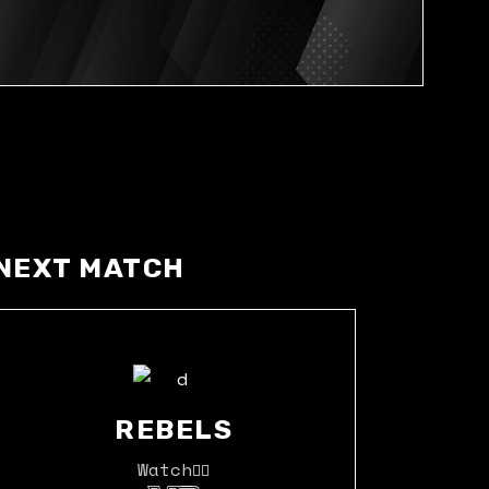
NEXT MATCH
REBELS
Watch