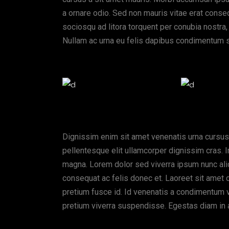
a ornare odio. Sed non mauris vitae erat consequ
sociosqu ad litora torquent per conubia nostra,
Nullam ac urna eu felis dapibus condimentum s
Dignissim enim sit amet venenatis urna cursus
pellentesque elit ullamcorper dignissim cras. I
magna. Lorem dolor sed viverra ipsum nunc ali
consequat ac felis donec et. Laoreet sit amet 
pretium fusce id. Id venenatis a condimentum vit
pretium viverra suspendisse. Egestas diam in 