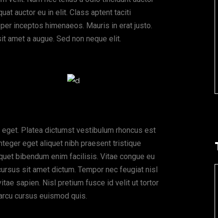
at auctor eu in elit. Class aptent taciti
 per inceptos himenaeos. Mauris in erat justo.
it amet a augue. Sed non neque elit.
 eget. Platea dictumst vestibulum rhoncus est
nteger eget aliquet nibh praesent tristique
quet bibendum enim facilisis. Vitae congue eu
cursus sit amet dictum. Tempor nec feugiat nisl
ae sapien. Nisl pretium fusce id velit ut tortor
arcu cursus euismod quis.