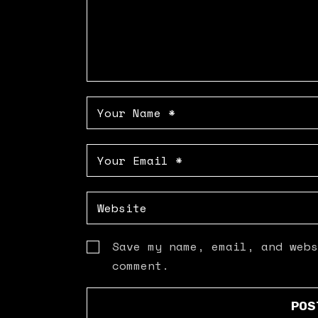
Save my name, email, and webs
comment.
POS