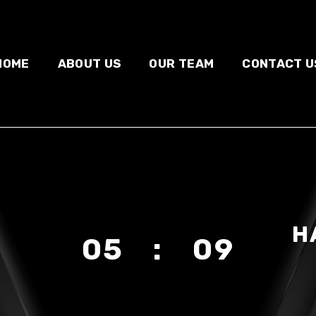
HOME
ABOUT US
OUR TEAM
CONTACT U
H
05 : 09