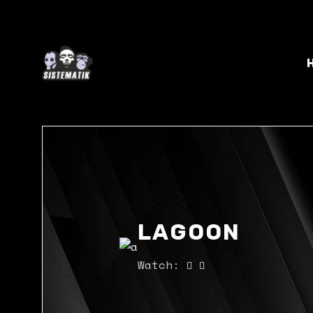
LAGOON
Watch: