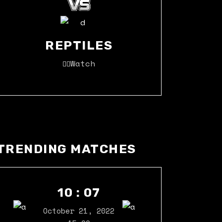
REPTILES
Watch
TRENDING MATCHES
10 : 07
October 21, 2022