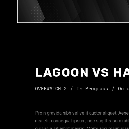
LAGOON VS H
OVERWATCH 2
In Progress
Oct
Proin gravida nibh vel velit auctor aliquet. Aen
nisi elit consequat ipsum, nec sagittis sem nibh
cursus a sit amet mauris. Morbi accumsan ipsum