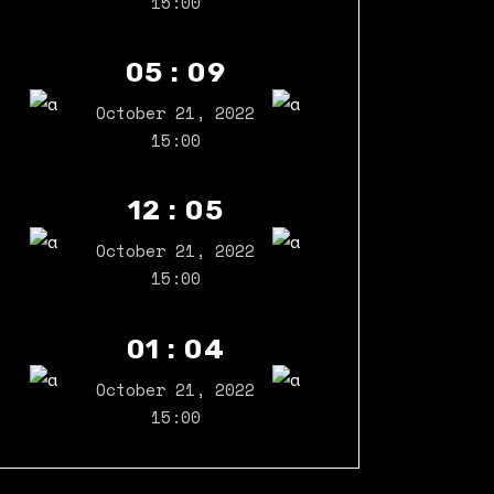
15:00
05 : 09
October 21, 2022
15:00
12 : 05
October 21, 2022
15:00
01 : 04
October 21, 2022
15:00