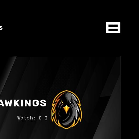
S
AWKINGS
Watch: