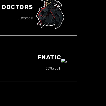
DOCTORS
Watch
FNATIC
Watch