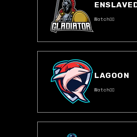
ENSLAVE
Watch
LAGOON
Watch