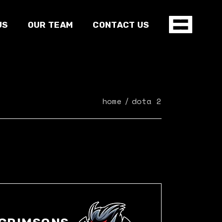
US
OUR TEAM
CONTACT US
home
dota 2