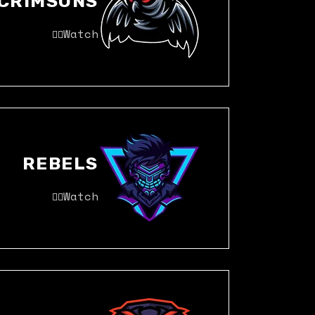
CRIMSONS
Watch
REBELS
Watch