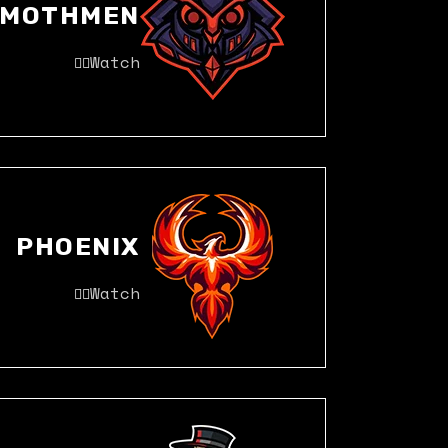
MOTHMEN
Watch
PHOENIX
Watch