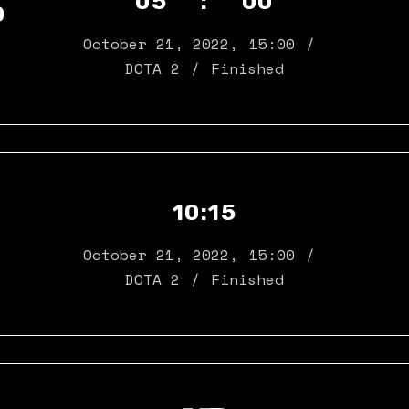
05 : 00
D
October 21, 2022
,
15:00
DOTA 2
Finished
10:15
October 21, 2022
,
15:00
DOTA 2
Finished