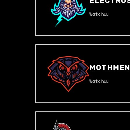
ELECTRO
Watch
MOTHME
Watch