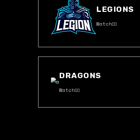
LEGIONS
Watch
DRAGONS
Watch