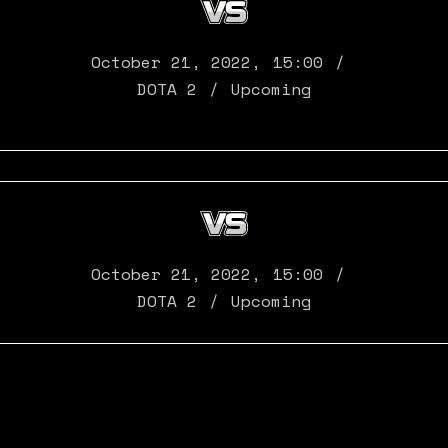
October 21, 2022
,
15:00
DOTA 2
Upcoming
October 21, 2022
,
15:00
DOTA 2
Upcoming