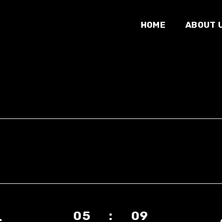
HOME
ABOUT 
05 : 09