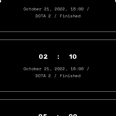
S
October 21, 2022
,
15:00
DOTA 2
Finished
02 : 10
N
October 21, 2022
,
15:00
DOTA 2
Finished