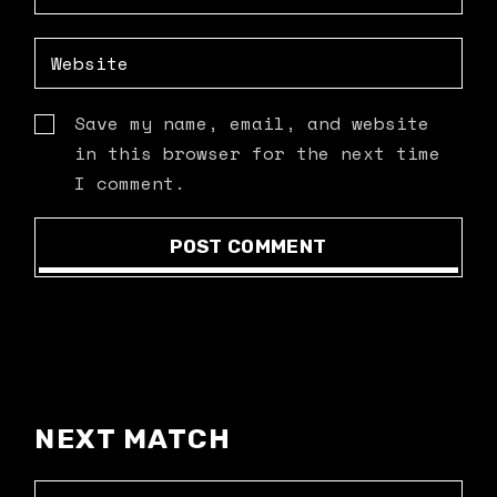
Save my name, email, and website
in this browser for the next time
I comment.
POST COMMENT
NEXT MATCH