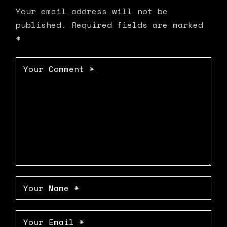
Your email address will not be
published.
Required fields are marked
*