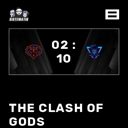
02 :
10
THE CLASH OF
GODS