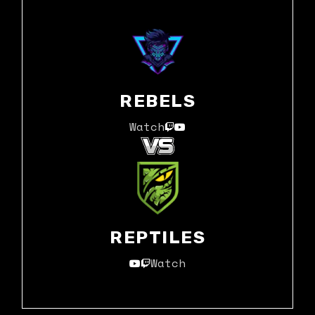
REBELS
Watch
REPTILES
Watch