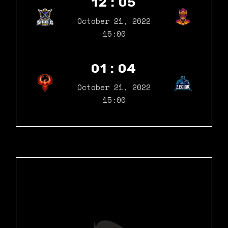
12 : 05
October 21, 2022
15:00
01 : 04
October 21, 2022
15:00