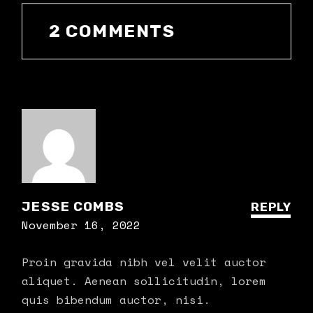
2 COMMENTS
JESSE COMBS
REPLY
November 16, 2022
Proin gravida nibh vel velit auctor
aliquet. Aenean sollicitudin, lorem
quis bibendum auctor, nisi.