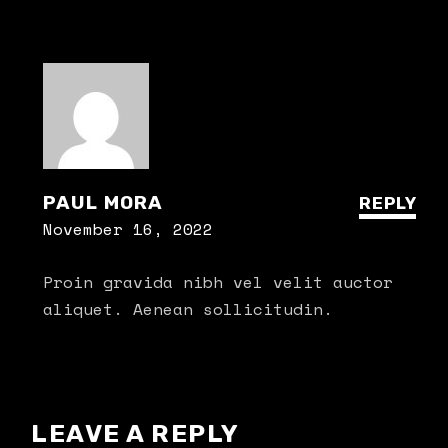
PAUL MORA
REPLY
November 16, 2022
Proin gravida nibh vel velit auctor
aliquet. Aenean sollicitudin.
LEAVE A REPLY