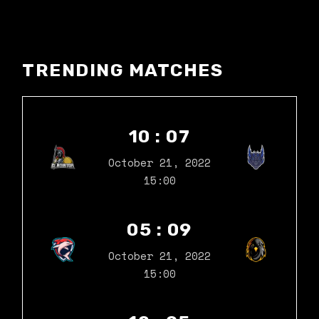
TRENDING MATCHES
10 : 07
October 21, 2022
15:00
05 : 09
October 21, 2022
15:00