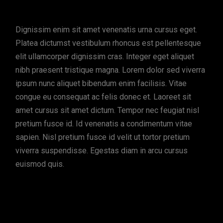
Dignissim enim sit amet venenatis urna cursus eget.
Platea dictumst vestibulum rhoncus est pellentesque
elit ullamcorper dignissim cras. Integer eget aliquet
nibh praesent tristique magna. Lorem dolor sed viverra
ipsum nunc aliquet bibendum enim facilisis. Vitae
congue eu consequat ac felis donec et. Laoreet sit
amet cursus sit amet dictum. Tempor nec feugiat nisl
pretium fusce id. Id venenatis a condimentum vitae
sapien. Nisl pretium fusce id velit ut tortor pretium
viverra suspendisse. Egestas diam in arcu cursus
euismod quis.