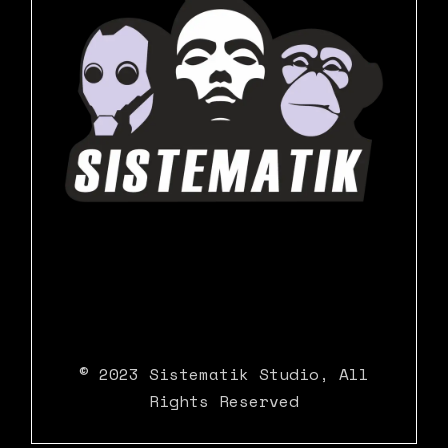
© 2023
Sistematik Studio
, All
Rights Reserved