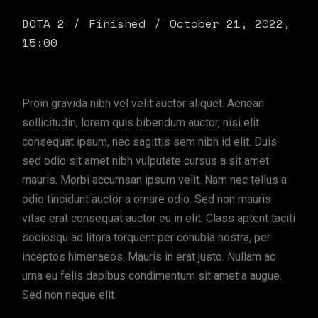
DOTA 2
Finished
October 21, 2022,
15:00
Proin gravida nibh vel velit auctor aliquet. Aenean
sollicitudin, lorem quis bibendum auctor, nisi elit
consequat ipsum, nec sagittis sem nibh id elit. Duis
sed odio sit amet nibh vulputate cursus a sit amet
mauris. Morbi accumsan ipsum velit. Nam nec tellus a
odio tincidunt auctor a ornare odio. Sed non mauris
vitae erat consequat auctor eu in elit. Class aptent taciti
sociosqu ad litora torquent per conubia nostra, per
inceptos himenaeos. Mauris in erat justo. Nullam ac
urna eu felis dapibus condimentum sit amet a augue.
Sed non neque elit.